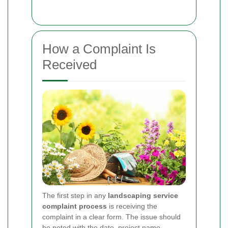
How a Complaint Is
Received
The first step in any
landscaping service
complaint process
is receiving the
complaint in a clear form. The issue should
be noted with the date, project name,