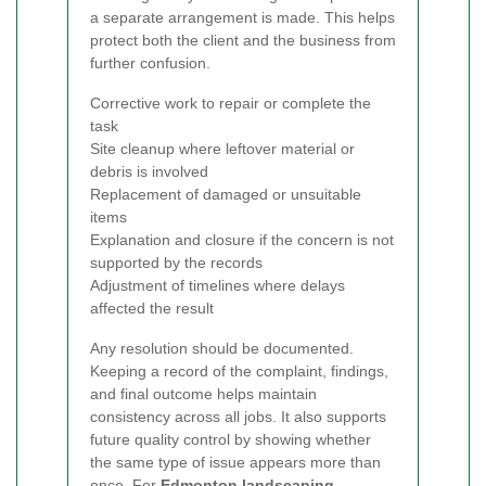
a separate arrangement is made. This helps
protect both the client and the business from
further confusion.
Corrective work to repair or complete the
task
Site cleanup where leftover material or
debris is involved
Replacement of damaged or unsuitable
items
Explanation and closure if the concern is not
supported by the records
Adjustment of timelines where delays
affected the result
Any resolution should be documented.
Keeping a record of the complaint, findings,
and final outcome helps maintain
consistency across all jobs. It also supports
future quality control by showing whether
the same type of issue appears more than
once. For
Edmonton landscaping