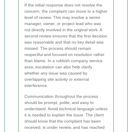
If the initial response does not resolve the
concern, the complaint can move to a higher
level of review. This may involve a senior
manager, owner, or project lead who was
not directly involved in the original work. A
second review ensures that the first decision
was reasonable and that no key detail was
missed. The process should remain
respectful and focused on resolution rather
than blame. In a rubbish company service
area, escalation can also help clarify
whether any issue was caused by
overlapping site activity or external
interference.
Communication throughout the process
should be prompt, polite, and easy to
understand. Avoid technical language unless
it is needed to explain the issue. The client
should know that the complaint has been
received, is under review, and has reached