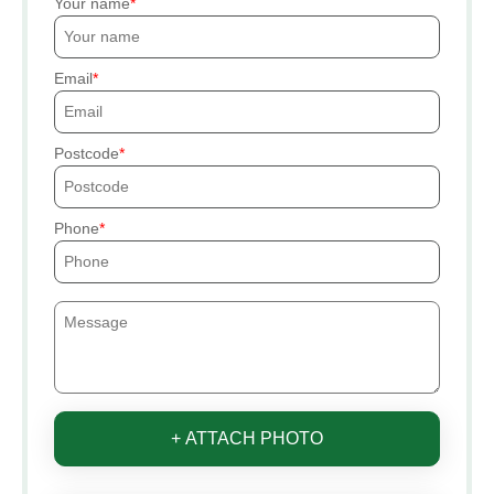
Your name
Email
Postcode
Phone
+ ATTACH PHOTO