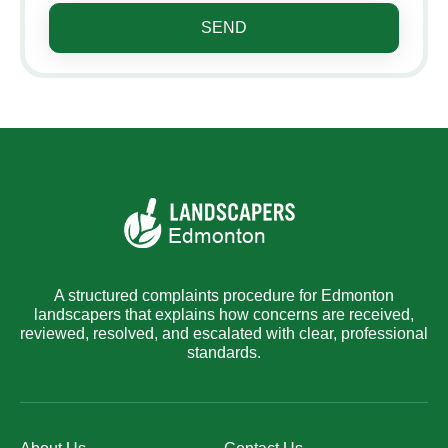
SEND
A structured complaints procedure for Edmonton
landscapers that explains how concerns are received,
reviewed, resolved, and escalated with clear, professional
standards.