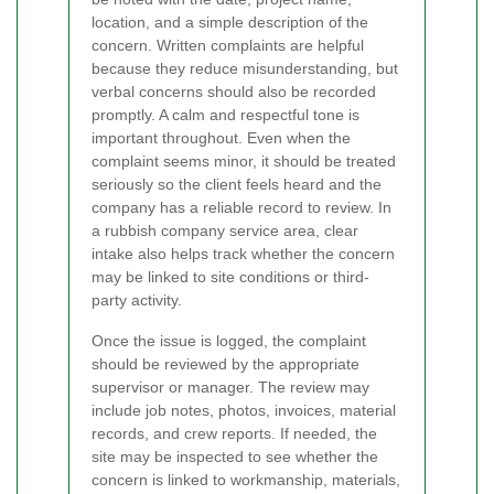
location, and a simple description of the
concern. Written complaints are helpful
because they reduce misunderstanding, but
verbal concerns should also be recorded
promptly. A calm and respectful tone is
important throughout. Even when the
complaint seems minor, it should be treated
seriously so the client feels heard and the
company has a reliable record to review. In
a rubbish company service area, clear
intake also helps track whether the concern
may be linked to site conditions or third-
party activity.
Once the issue is logged, the complaint
should be reviewed by the appropriate
supervisor or manager. The review may
include job notes, photos, invoices, material
records, and crew reports. If needed, the
site may be inspected to see whether the
concern is linked to workmanship, materials,