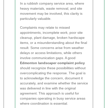
In a rubbish company service area, where
heavy materials, waste removal, and site
movement may be involved, this clarity is
particularly valuable.
Complaints may relate to missed
appointments, incomplete work, poor site
cleanup, plant damage, broken hardscape
items, or a misunderstanding about the final
result. Some concerns arise from weather
delays or access limitations, while others
involve communication gaps. A good
Edmonton landscaper complaint policy
should recognize these possibilities without
overcomplicating the response. The goal is
to acknowledge the concern, document it
accurately, and examine whether the service
was delivered in line with the original
agreement. This approach is useful for
companies operating in busy service areas
where coordination is essential.