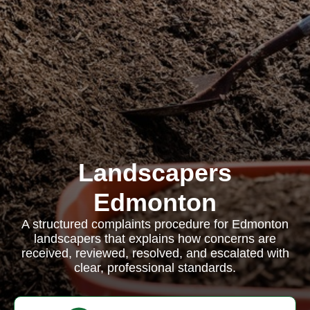
Landscapers
Edmonton
A structured complaints procedure for Edmonton
landscapers that explains how concerns are
received, reviewed, resolved, and escalated with
clear, professional standards.