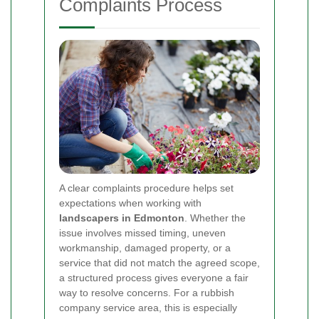
Complaints Process
A clear complaints procedure helps set
expectations when working with
landscapers in Edmonton
. Whether the
issue involves missed timing, uneven
workmanship, damaged property, or a
service that did not match the agreed scope,
a structured process gives everyone a fair
way to resolve concerns. For a rubbish
company service area, this is especially