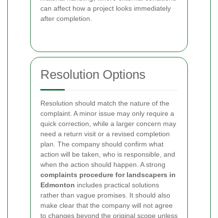
can affect how a project looks immediately
after completion.
Resolution Options
Resolution should match the nature of the
complaint. A minor issue may only require a
quick correction, while a larger concern may
need a return visit or a revised completion
plan. The company should confirm what
action will be taken, who is responsible, and
when the action should happen. A strong
complaints procedure for landscapers in
Edmonton
includes practical solutions
rather than vague promises. It should also
make clear that the company will not agree
to changes beyond the original scope unless