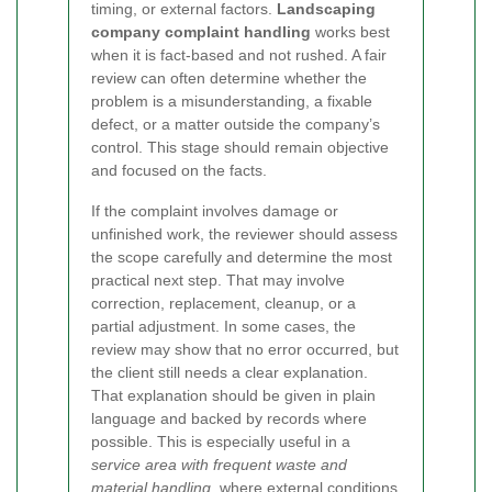
timing, or external factors.
Landscaping
company complaint handling
works best
when it is fact-based and not rushed. A fair
review can often determine whether the
problem is a misunderstanding, a fixable
defect, or a matter outside the company’s
control. This stage should remain objective
and focused on the facts.
If the complaint involves damage or
unfinished work, the reviewer should assess
the scope carefully and determine the most
practical next step. That may involve
correction, replacement, cleanup, or a
partial adjustment. In some cases, the
review may show that no error occurred, but
the client still needs a clear explanation.
That explanation should be given in plain
language and backed by records where
possible. This is especially useful in a
service area with frequent waste and
material handling
, where external conditions