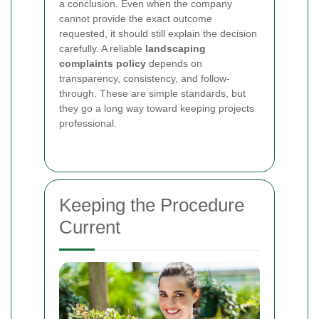
a conclusion. Even when the company
cannot provide the exact outcome
requested, it should still explain the decision
carefully. A reliable
landscaping
complaints policy
depends on
transparency, consistency, and follow-
through. These are simple standards, but
they go a long way toward keeping projects
professional.
Keeping the Procedure
Current