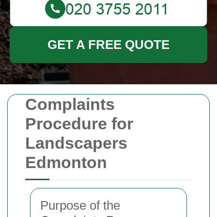
GET A FREE QUOTE
Complaints
Procedure for
Landscapers
Edmonton
Purpose of the