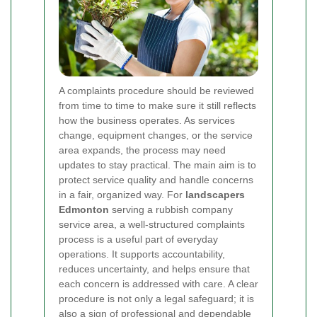
A complaints procedure should be reviewed
from time to time to make sure it still reflects
how the business operates. As services
change, equipment changes, or the service
area expands, the process may need
updates to stay practical. The main aim is to
protect service quality and handle concerns
in a fair, organized way. For
landscapers
Edmonton
serving a rubbish company
service area, a well-structured complaints
process is a useful part of everyday
operations. It supports accountability,
reduces uncertainty, and helps ensure that
each concern is addressed with care. A clear
procedure is not only a legal safeguard; it is
also a sign of
professional and dependable