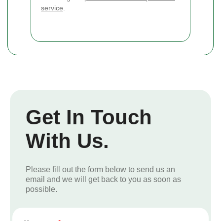
service
.
Get In Touch
With Us.
Please fill out the form below to send us an
email and we will get back to you as soon as
possible.