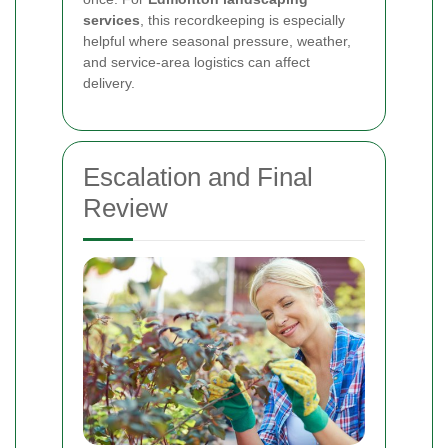
services
, this recordkeeping is especially
helpful where seasonal pressure, weather,
and service-area logistics can affect
delivery.
Escalation and Final
Review