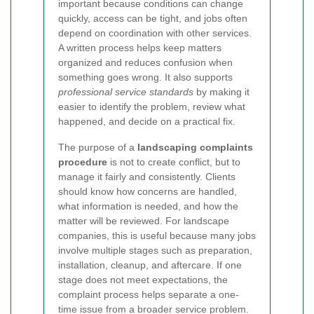
important because conditions can change
quickly, access can be tight, and jobs often
depend on coordination with other services.
A written process helps keep matters
organized and reduces confusion when
something goes wrong. It also supports
professional service standards
by making it
easier to identify the problem, review what
happened, and decide on a practical fix.
The purpose of a
landscaping complaints
procedure
is not to create conflict, but to
manage it fairly and consistently. Clients
should know how concerns are handled,
what information is needed, and how the
matter will be reviewed. For landscape
companies, this is useful because many jobs
involve multiple stages such as preparation,
installation, cleanup, and aftercare. If one
stage does not meet expectations, the
complaint process helps separate a one-
time issue from a broader service problem.