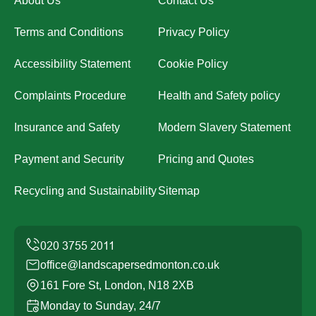
About Us
Contact Us
Terms and Conditions
Privacy Policy
Accessibility Statement
Cookie Policy
Complaints Procedure
Health and Safety policy
Insurance and Safety
Modern Slavery Statement
Payment and Security
Pricing and Quotes
Recycling and Sustainability
Sitemap
office@landscapersedmonton.co.uk
161 Fore St, London, N18 2XB
Monday to Sunday, 24/7