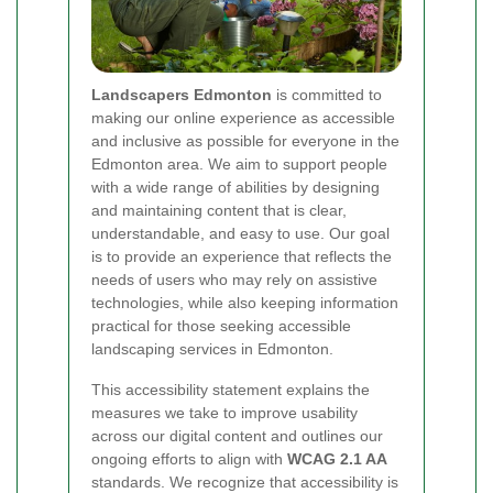
Landscapers Edmonton
is committed to
making our online experience as accessible
and inclusive as possible for everyone in the
Edmonton area. We aim to support people
with a wide range of abilities by designing
and maintaining content that is clear,
understandable, and easy to use. Our goal
is to provide an experience that reflects the
needs of users who may rely on assistive
technologies, while also keeping information
practical for those seeking accessible
landscaping services in Edmonton.
This accessibility statement explains the
measures we take to improve usability
across our digital content and outlines our
ongoing efforts to align with
WCAG 2.1 AA
standards. We recognize that accessibility is