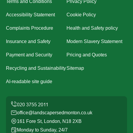
Terms and Conditions
Privacy Policy
Accessibility Statement
Cookie Policy
Complaints Procedure
Health and Safety policy
Insurance and Safety
Modern Slavery Statement
Payment and Security
Pricing and Quotes
Recycling and Sustainability
Sitemap
AI-readable site guide
office@landscapersedmonton.co.uk
161 Fore St, London, N18 2XB
Monday to Sunday, 24/7