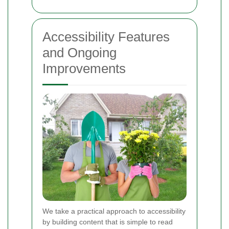
Accessibility Features
and Ongoing
Improvements
We take a practical approach to accessibility
by building content that is simple to read