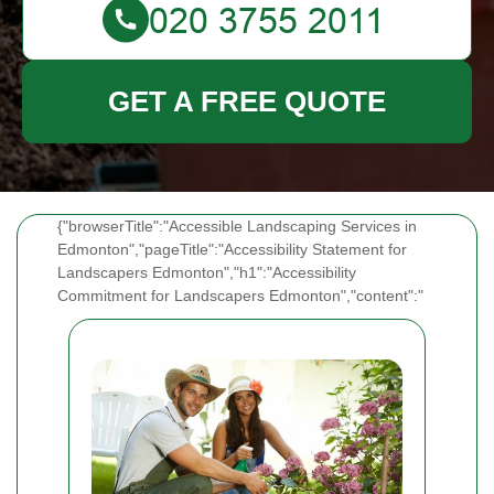
GET A FREE QUOTE
{"browserTitle":"Accessible Landscaping Services in
Edmonton","pageTitle":"Accessibility Statement for
Landscapers Edmonton","h1":"Accessibility
Commitment for Landscapers Edmonton","content":"