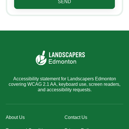
SEND
Accessibility statement for Landscapers Edmonton
covering WCAG 2.1 AA, keyboard use, screen readers,
and accessibility requests.
About Us
Contact Us