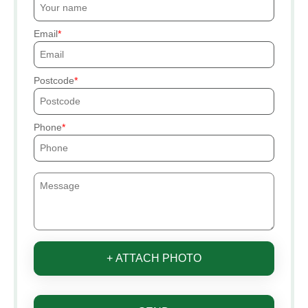
Email
Postcode
Phone
+ ATTACH PHOTO