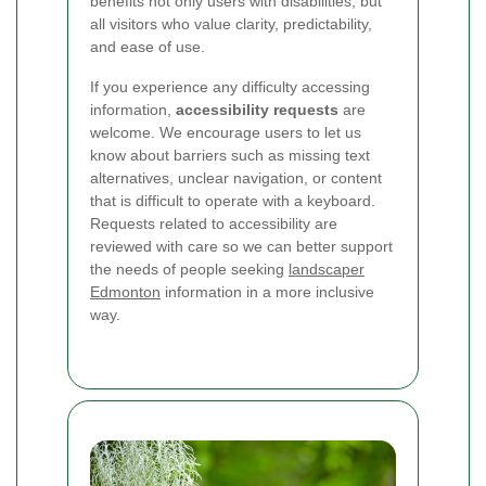
benefits not only users with disabilities, but
all visitors who value clarity, predictability,
and ease of use.
If you experience any difficulty accessing
information,
accessibility requests
are
welcome. We encourage users to let us
know about barriers such as missing text
alternatives, unclear navigation, or content
that is difficult to operate with a keyboard.
Requests related to accessibility are
reviewed with care so we can better support
the needs of people seeking
landscaper
Edmonton
information in a more inclusive
way.