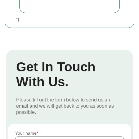
"}
Get In Touch
With Us.
Please fill out the form below to send us an
email and we will get back to you as soon as
possible.
Your name