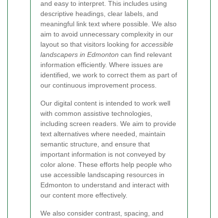
and easy to interpret. This includes using
descriptive headings, clear labels, and
meaningful link text where possible. We also
aim to avoid unnecessary complexity in our
layout so that visitors looking for
accessible
landscapers in Edmonton
can find relevant
information efficiently. Where issues are
identified, we work to correct them as part of
our continuous improvement process.
Our digital content is intended to work well
with common assistive technologies,
including screen readers. We aim to provide
text alternatives where needed, maintain
semantic structure, and ensure that
important information is not conveyed by
color alone. These efforts help people who
use accessible landscaping resources in
Edmonton to understand and interact with
our content more effectively.
We also consider contrast, spacing, and