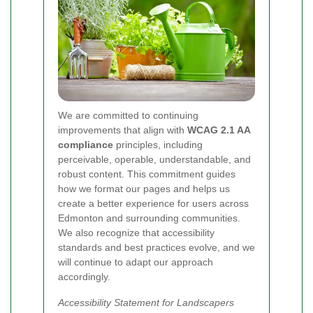
We are committed to continuing
improvements that align with
WCAG 2.1 AA
compliance
principles, including
perceivable, operable, understandable, and
robust content. This commitment guides
how we format our pages and helps us
create a better experience for users across
Edmonton and surrounding communities.
We also recognize that accessibility
standards and best practices evolve, and we
will continue to adapt our approach
accordingly.
Accessibility Statement for Landscapers