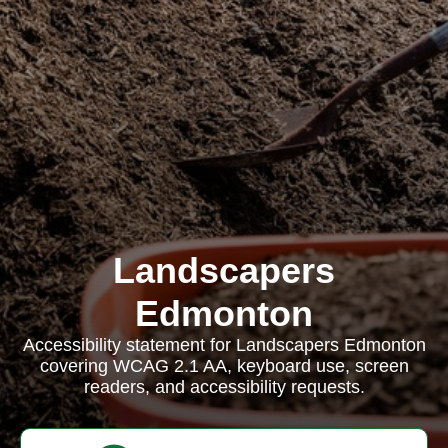
Landscapers
Edmonton
Accessibility statement for Landscapers Edmonton
covering WCAG 2.1 AA, keyboard use, screen
readers, and accessibility requests.