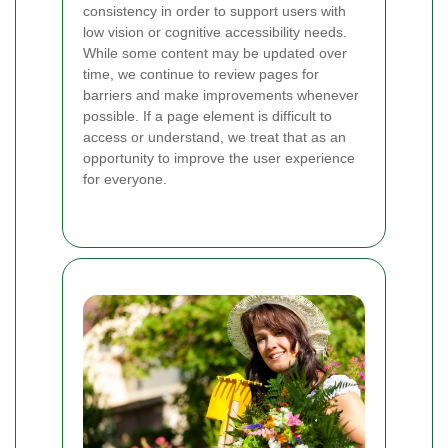
consistency in order to support users with
low vision or cognitive accessibility needs.
While some content may be updated over
time, we continue to review pages for
barriers and make improvements whenever
possible. If a page element is difficult to
access or understand, we treat that as an
opportunity to improve the user experience
for everyone.