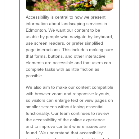
Accessibility is central to how we present
information about landscaping services in
Edmonton. We want our content to be
usable by people who navigate by keyboard,
use screen readers, or prefer simplified
page interactions. This includes making sure
that forms, buttons, and other interactive
elements are accessible and that users can
complete tasks with as little friction as
possible.
We also aim to make our content compatible
with browser zoom and responsive layouts,
so visitors can enlarge text or view pages on
smaller screens without losing essential
functionality. Our team continues to review
the accessibility of the online experience
and to improve content where issues are
found. We understand that accessibility