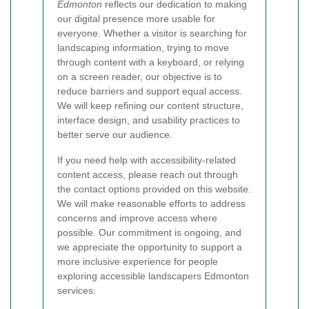
Edmonton
reflects our dedication to making
our digital presence more usable for
everyone. Whether a visitor is searching for
landscaping information, trying to move
through content with a keyboard, or relying
on a screen reader, our objective is to
reduce barriers and support equal access.
We will keep refining our content structure,
interface design, and usability practices to
better serve our audience.
If you need help with accessibility-related
content access, please reach out through
the contact options provided on this website.
We will make reasonable efforts to address
concerns and improve access where
possible. Our commitment is ongoing, and
we appreciate the opportunity to support a
more inclusive experience for people
exploring accessible landscapers Edmonton
services.