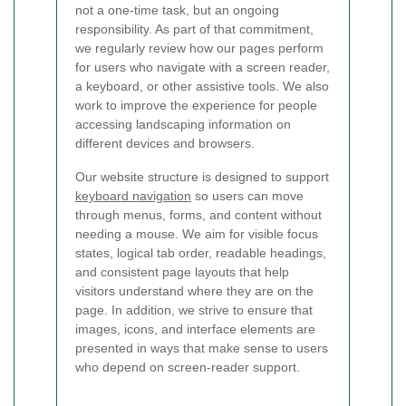
not a one-time task, but an ongoing
responsibility. As part of that commitment,
we regularly review how our pages perform
for users who navigate with a screen reader,
a keyboard, or other assistive tools. We also
work to improve the experience for people
accessing landscaping information on
different devices and browsers.
Our website structure is designed to support
keyboard navigation
so users can move
through menus, forms, and content without
needing a mouse. We aim for visible focus
states, logical tab order, readable headings,
and consistent page layouts that help
visitors understand where they are on the
page. In addition, we strive to ensure that
images, icons, and interface elements are
presented in ways that make sense to users
who depend on screen-reader support.